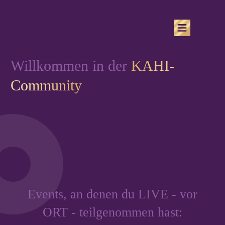
Willkommen in der
KAHI-
Community
Events, an denen du LIVE - vor
ORT - teilgenommen hast: