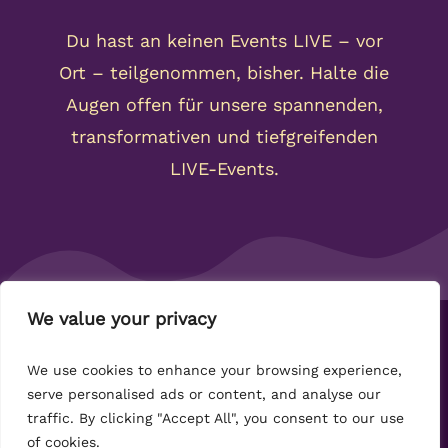
We value your privacy
Copyright 2024-2032 Kahi Community -
We use cookies to enhance your browsing experience,
Datenschutz
-
Impressum
-
AGB
serve personalised ads or content, and analyse our
traffic. By clicking "Accept All", you consent to our use
of cookies.