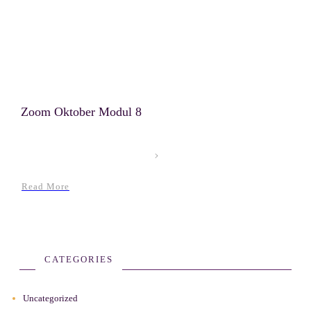
Zoom Oktober Modul 8
Read More
CATEGORIES
Uncategorized