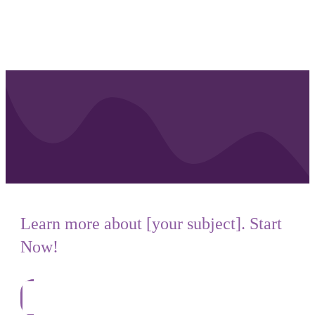
Learn more about [your subject]. Start
Now!