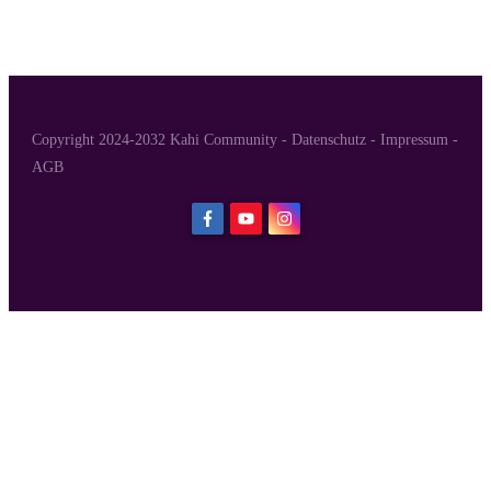
Copyright 2024-2032 Kahi Community -
Datenschutz
-
Impressum
-
AGB