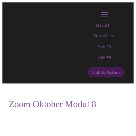
Nav #1
Nav #2
Nav #3
Nav #4
Call to Action
Zoom Oktober Modul 8