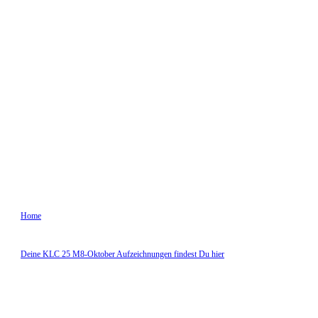
Oktober 7, 2025
StefanLogar
10:10 a.m.
0
comments
Home
|
Deine KLC 25 M8-Oktober Aufzeichnungen findest Du hier
|
Zoom Oktober Modul 8