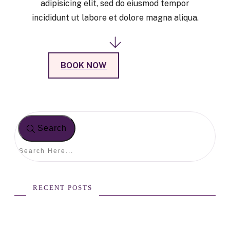
adipisicing elit, sed do eiusmod tempor
incididunt ut labore et dolore magna aliqua.
BOOK NOW
Search
RECENT POSTS