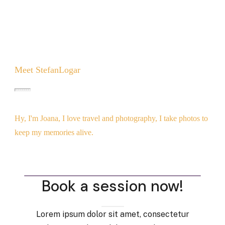
Meet
StefanLogar
Hy, I'm Joana, I love travel and photography, I take photos to
keep my memories alive.
Book a session now!
Lorem ipsum dolor sit amet, consectetur