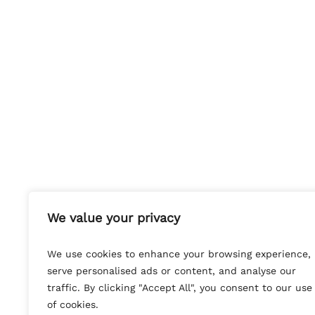
We value your privacy
We use cookies to enhance your browsing experience,
serve personalised ads or content, and analyse our
traffic. By clicking "Accept All", you consent to our use
of cookies.