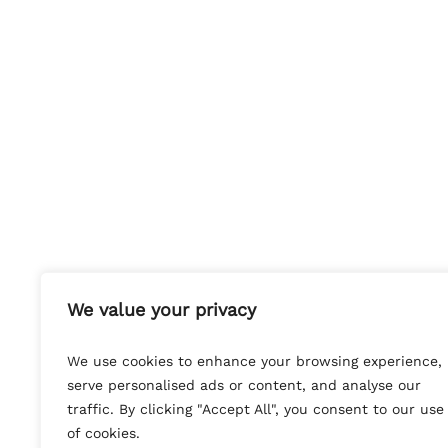
We value your privacy
We use cookies to enhance your browsing experience,
serve personalised ads or content, and analyse our
traffic. By clicking "Accept All", you consent to our use
of cookies.