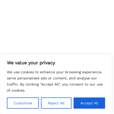
We value your privacy
We use cookies to enhance your browsing experience,
serve personalised ads or content, and analyse our
traffic. By clicking "Accept All", you consent to our use
of cookies.
Customise
Reject All
Accept All