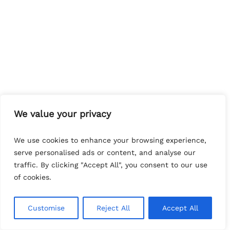
We value your privacy
We use cookies to enhance your browsing experience,
serve personalised ads or content, and analyse our
traffic. By clicking "Accept All", you consent to our use
of cookies.
Customise
Reject All
Accept All