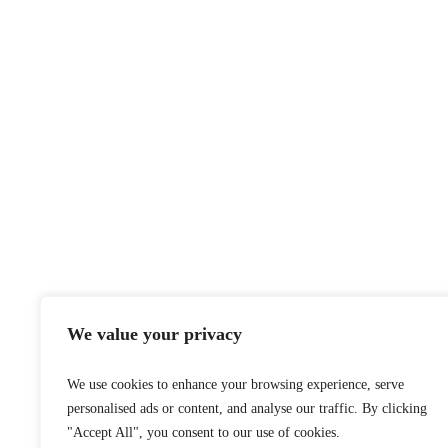
We value your privacy
We use cookies to enhance your browsing experience, serve
personalised ads or content, and analyse our traffic. By clicking
"Accept All", you consent to our use of cookies.