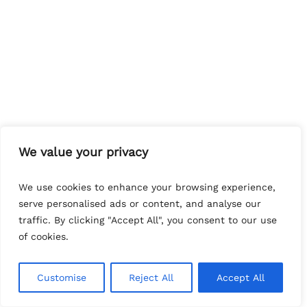
We value your privacy
We use cookies to enhance your browsing experience,
serve personalised ads or content, and analyse our
traffic. By clicking "Accept All", you consent to our use
of cookies.
Customise
Reject All
Accept All